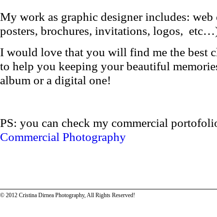
My work as graphic designer includes: web d
posters, brochures, invitations, logos, etc…
I would love that you will find me the best c
to help you keeping your beautiful memories 
album or a digital one!
PS: you can check my commercial portofolio 
Commercial Photography
© 2012 Cristina Dirnea Photography, All Rights Reserved!