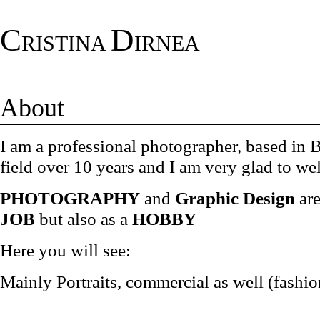
C
D
RISTINA
IRNEA
About
I am a professional photographer, based in
field over 10 years and I am very glad to w
PHOTOGRAPHY
and
Graphic Design
ar
JOB
but also as a
HOBBY
Here you will see:
Mainly Portraits, commercial as well (fashi