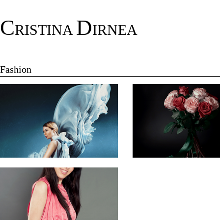
C
D
RISTINA
IRNEA
Fashion