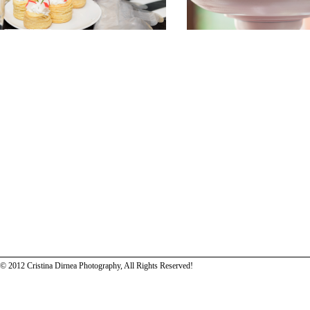
© 2012 Cristina Dirnea Photography, All Rights Reserved!