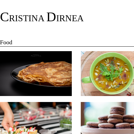
C
D
RISTINA
IRNEA
Food