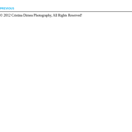
PREVIOUS
© 2012 Cristina Dirnea Photography, All Rights Reserved!