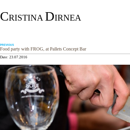
C
D
RISTINA
IRNEA
PREVIOUS
Food party with FROG, at Pallets Concept Bar
Date: 23.07.2016