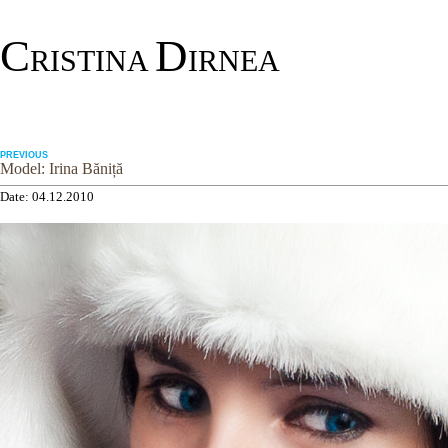
C
D
RISTINA
IRNEA
PREVIOUS
Model: Irina Băniță
Date: 04.12.2010