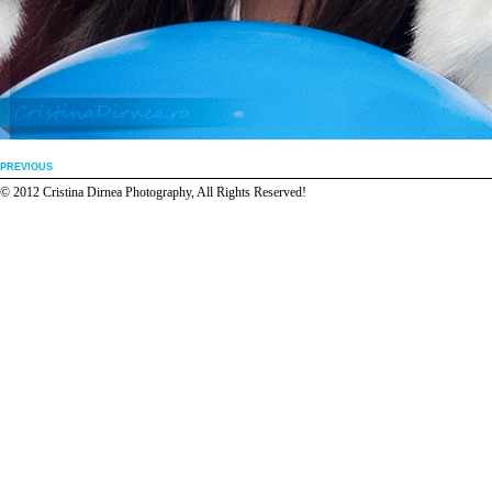
PREVIOUS
© 2012 Cristina Dirnea Photography, All Rights Reserved!